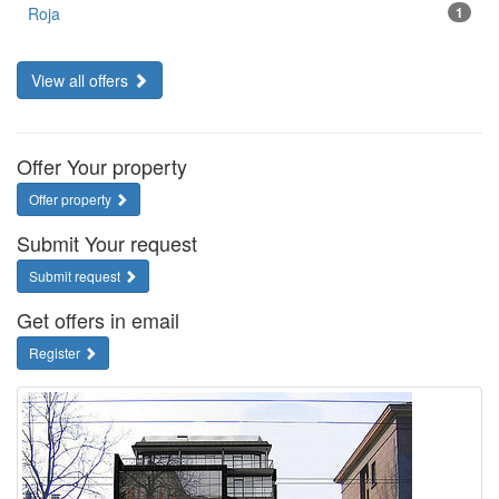
Roja
1
View all offers
Offer Your property
Offer property
Submit Your request
Submit request
Get offers in email
Register