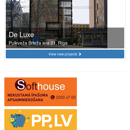
De Luxe
Pulkveža Brieža iela 21, Rīga
View new projects