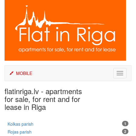
Skip
to
content
MOBILE
Toggle
navigati
flatinriga.lv - apartments
for sale, for rent and for
lease in Riga
Kolkas parish
1
Rojas parish
2