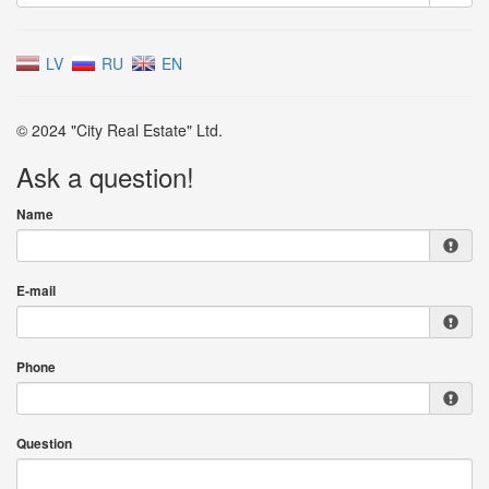
LV
RU
EN
© 2024 "City Real Estate" Ltd.
Ask a question!
Name
E-mail
Phone
Question