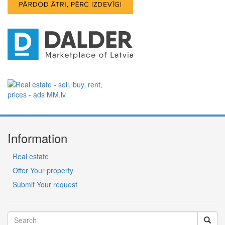
Information
Real estate
Offer Your property
Submit Your request