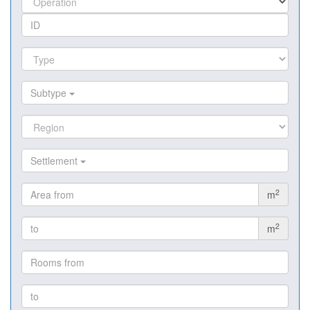
Subtype
Settlement
2
m
2
m