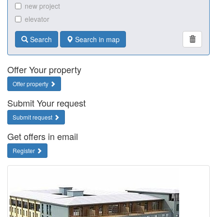
new project
elevator
Search
Search in map
Offer Your property
Offer property
Submit Your request
Submit request
Get offers in email
Register