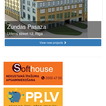
Zundas Pasaza
Udens street 12, Riga
View new projects