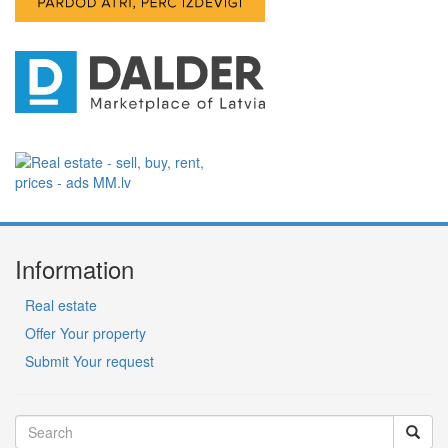
Information
Real estate
Offer Your property
Submit Your request