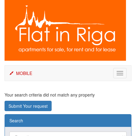
Skip
to
content
MOBILE
Toggle
navigati
Your search criteria did not match any property
Submit Your request
Search