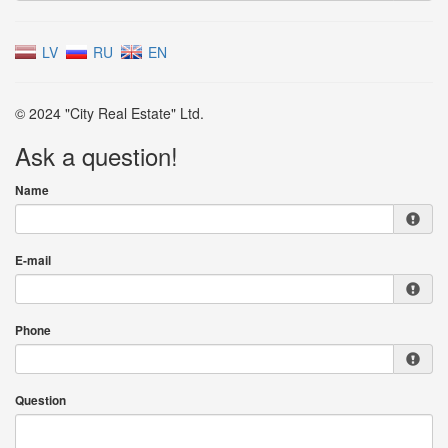
LV
RU
EN
© 2024 "City Real Estate" Ltd.
Ask a question!
Name
E-mail
Phone
Question